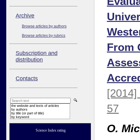
Evalua
Univer
Аrchive
Browse articles by authors
Weste
Browse articles by rubrics
From 
Subscription and
Asses
distribution
Accred
Contacts
[2014]
57
the website and texts of articles
by authors
by title (or part of title)
by keyword
O. Mic
Science Index rating