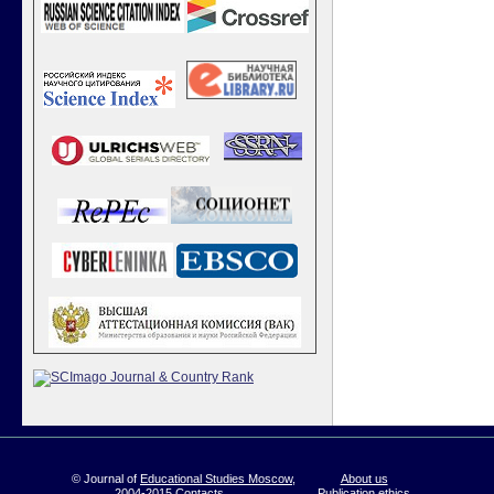
© Journal of
Educational Studies Moscow
,
About us
2004-2015
Contacts
Publication ethics