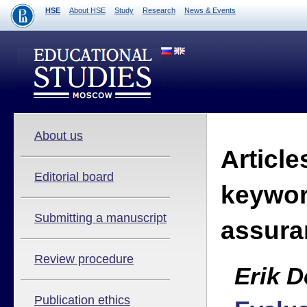
HSE
About HSE
Study
Research
News & Events
About us
Article
Editorial board
keywor
Submitting a manuscript
assura
Review procedure
Erik D
Publication ethics