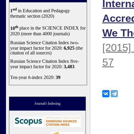
Intern
nd
1
in Education and Pedagogy
Accred
thematic section (2020)
th
10
place in the SCIENCE INDEX for
We Th
2020 (more than 4000 journals)
Russian Science Citation Index two-
[2015]
year impact factor for 2020:
6,925
(the
citation of all sources)
57
Russian Science Citation Index five-
year impact factor for 2020:
3,483
Ten-year
h
-index 2020:
39
Journal's Indexing